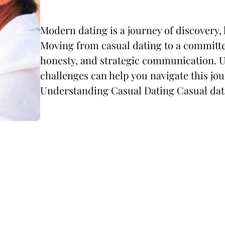
Modern dating is a journey of discovery,
Moving from casual dating to a committe
honesty, and strategic communication. 
challenges can help you navigate this jou
Understanding Casual Dating Casual dati