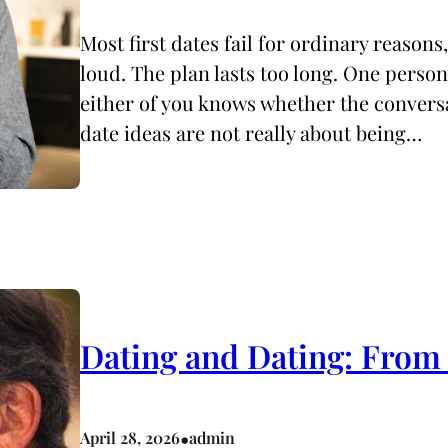
Most first dates fail for ordinary reasons
loud. The plan lasts too long. One person
either of you knows whether the conversa
date ideas are not really about being…
Dating and Dating: From
•
April 28, 2026
admin