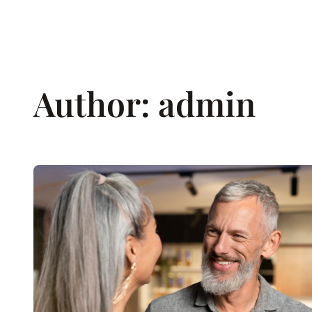
Skip
to
content
Author:
admin