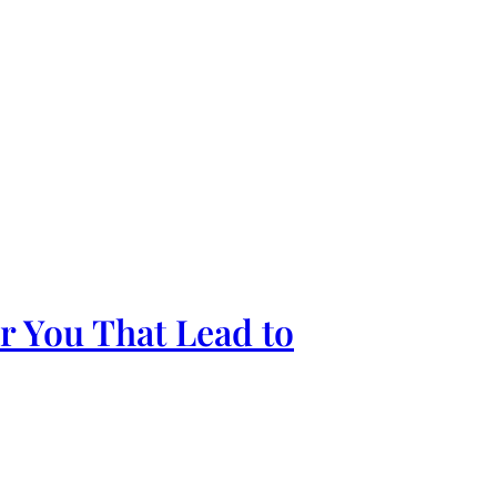
ar You That Lead to