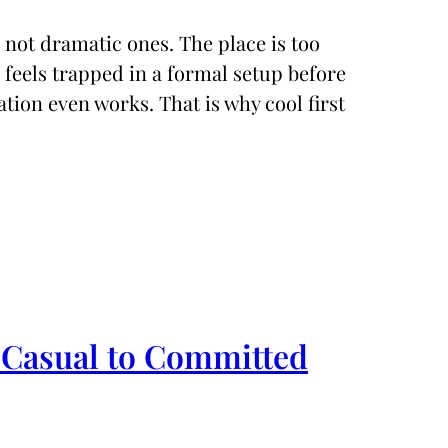
, not dramatic ones. The place is too
 feels trapped in a formal setup before
tion even works. That is why cool first
 Casual to Committed