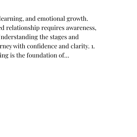
 learning, and emotional growth.
d relationship requires awareness,
Understanding the stages and
rney with confidence and clarity. 1.
ng is the foundation of…