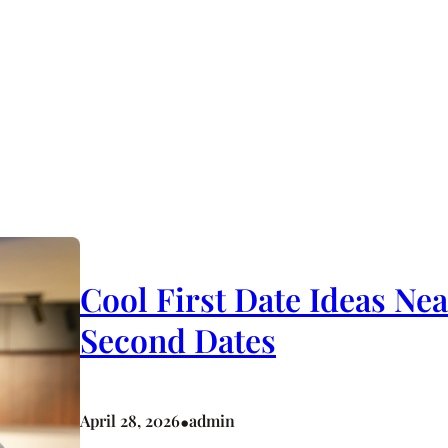
Cool First Date Ideas Ne
Second Dates
•
April 28, 2026
admin